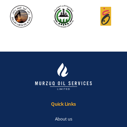
Quick Links
About us