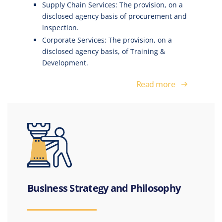
Supply Chain Services: The provision, on a
disclosed agency basis of procurement and
inspection.
Corporate Services: The provision, on a
disclosed agency basis, of Training &
Development.
Read more
Business Strategy and Philosophy