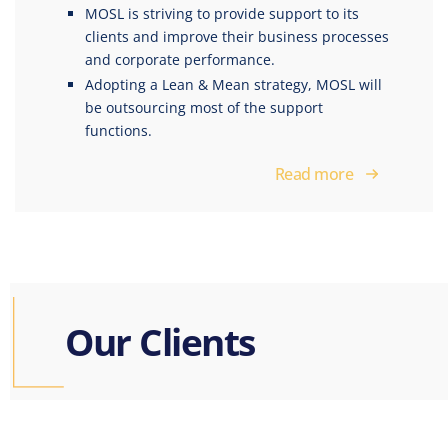
MOSL is striving to provide support to its
clients and improve their business processes
and corporate performance.
Adopting a Lean & Mean strategy, MOSL will
be outsourcing most of the support
functions.
Read more
Our
Clients