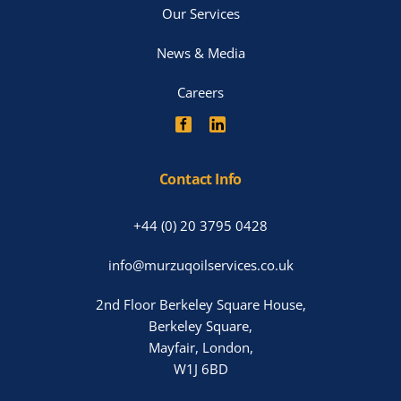
Our Services
News & Media
Careers
Contact Info
+44 (0) 20 3795 0428
info@murzuqoilservices.co.uk
2nd Floor Berkeley Square House,
Berkeley Square,
Mayfair, London,
W1J 6BD