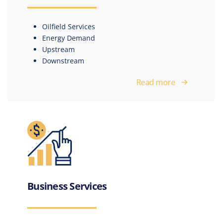
Oilfield Services
Energy Demand
Upstream
Downstream
Read more
Business Services