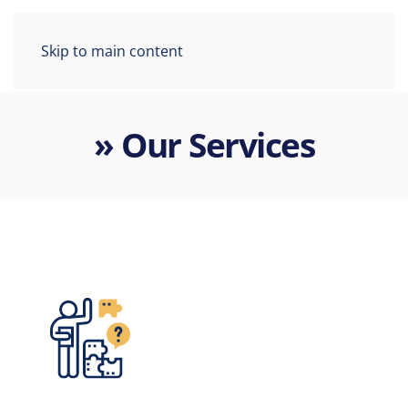
Skip to main content
» Our Services