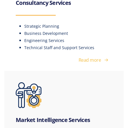
Consultancy Services
Strategic Planning
Business Development
Engineering Services
Technical Staff and Support Services
Read more
Market Intelligence Services