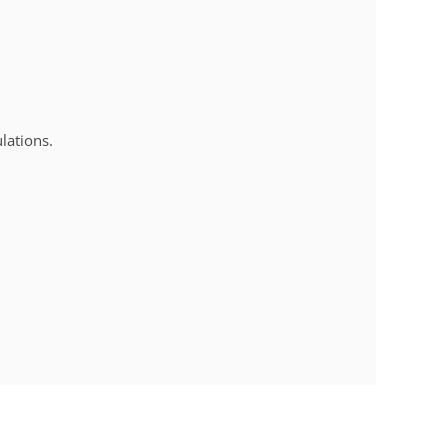
lations.