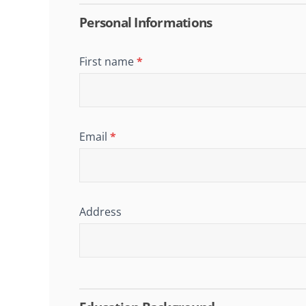
Job
Application
Personal Informations
First name
*
Email
*
Address