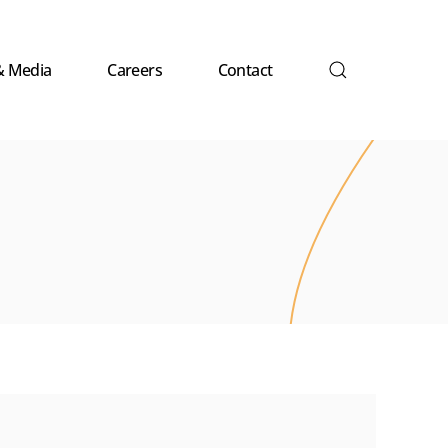
& Media
Careers
Contact