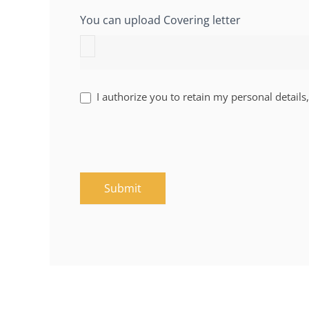
You can upload Covering letter
I authorize you to retain my personal details,
Submit