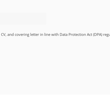
 CV, and covering letter in line with Data Protection Act (DPA) regu