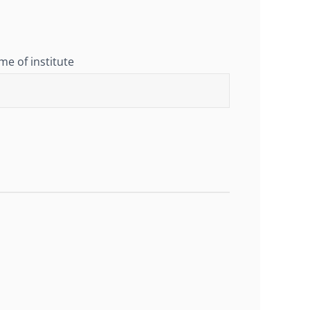
e of institute