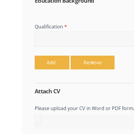
Education Background
Qualification
*
Add
Remove
Attach CV
Please upload your CV in Word or PDF form