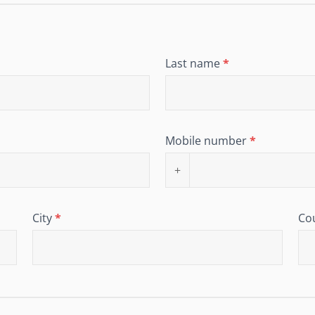
Last name
*
Mobile number
*
+
City
*
Co