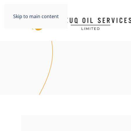
Skip to main content