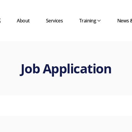
About
Services
Training
News 
Job Application