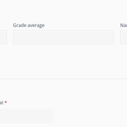
Grade average
Nam
at
*