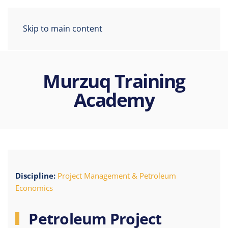
Skip to main content
Murzuq Training
Academy
Discipline:
Project Management & Petroleum
Economics
Petroleum Project