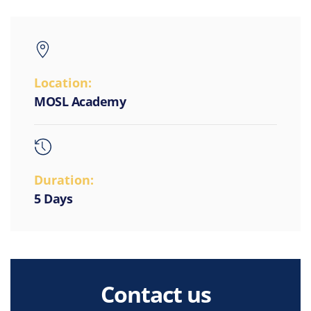
Location:
MOSL Academy
Duration:
5 Days
Contact us