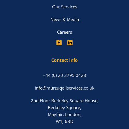
Our Services
News & Media
Careers
Contact Info
+44 (0) 20 3795 0428
info@murzuqoilservices.co.uk
2nd Floor Berkeley Square House,
Berkeley Square,
Mayfair, London,
W1J 6BD