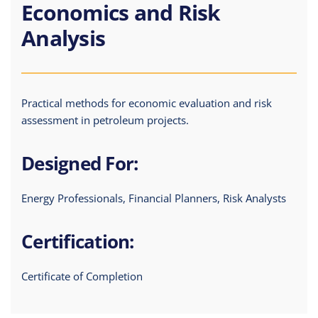
Economics and Risk
Analysis
Practical methods for economic evaluation and risk
assessment in petroleum projects.
Designed For:
Energy Professionals, Financial Planners, Risk Analysts
Certification:
Certificate of Completion