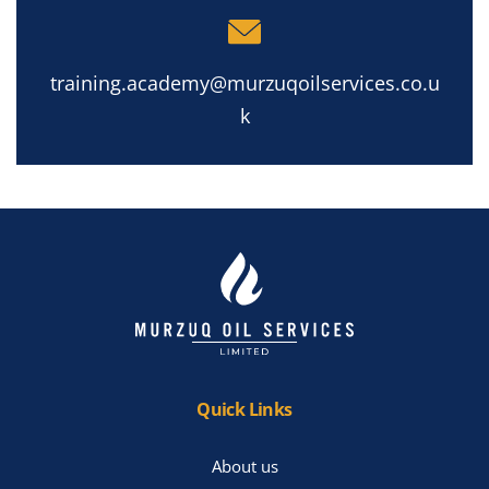
training.academy@murzuqoilservices.co.u
k
Quick Links
About us