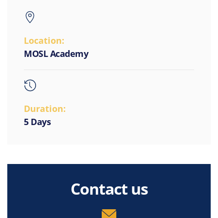
Location:
MOSL Academy
Duration:
5 Days
Contact us