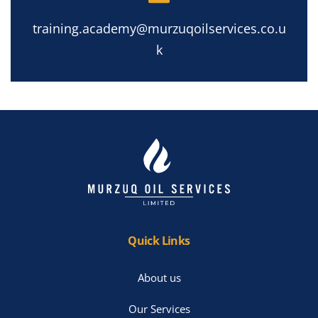
training.academy@murzuqoilservices.co.u
k
Quick Links
About us
Our Services