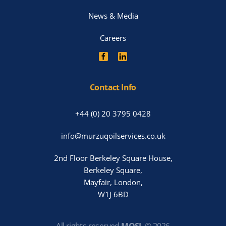
News & Media
Careers
Contact Info
+44 (0) 20 3795 0428
info@murzuqoilservices.co.uk
2nd Floor Berkeley Square House,
Berkeley Square,
Mayfair, London,
W1J 6BD
All rights reserved
MOSL
©
2026