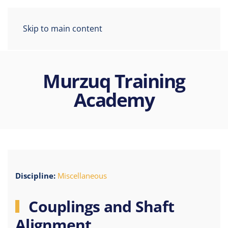
Skip to main content
Murzuq Training
Academy
Discipline:
Miscellaneous
Couplings and Shaft
Alignment