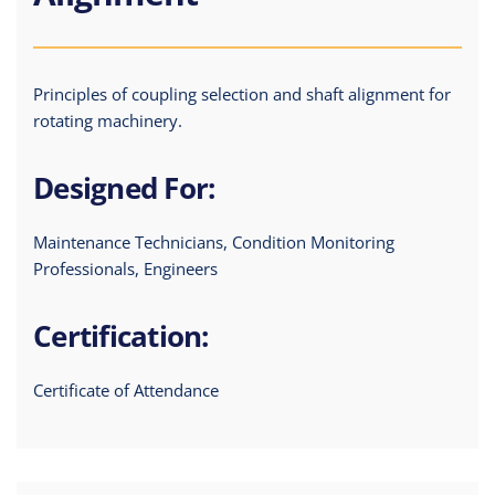
Principles of coupling selection and shaft alignment for
rotating machinery.
Designed For:
Maintenance Technicians, Condition Monitoring
Professionals, Engineers
Certification:
Certificate of Attendance