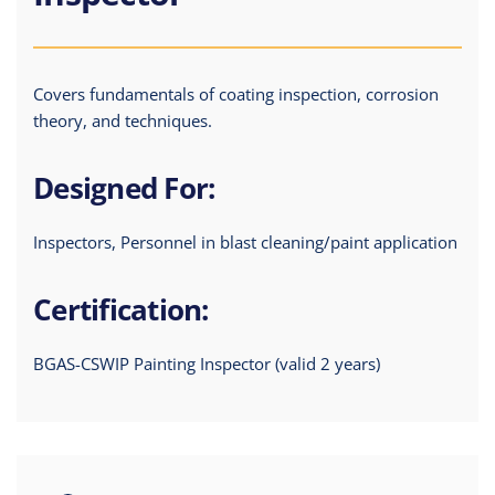
Covers fundamentals of coating inspection, corrosion
theory, and techniques.
Designed For:
Inspectors, Personnel in blast cleaning/paint application
Certification:
BGAS-CSWIP Painting Inspector (valid 2 years)