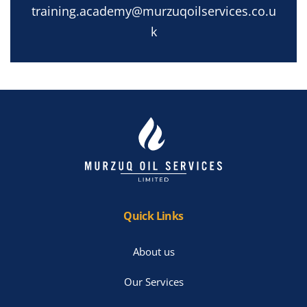
training.academy@murzuqoilservices.co.u
k
Quick Links
About us
Our Services