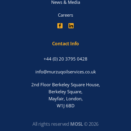
News & Media
Careers
Contact Info
+44 (0) 20 3795 0428
info@murzuqoilservices.co.uk
2nd Floor Berkeley Square House,
Berkeley Square,
Mayfair, London,
W1J 6BD
All rights reserved
MOSL
©
2026