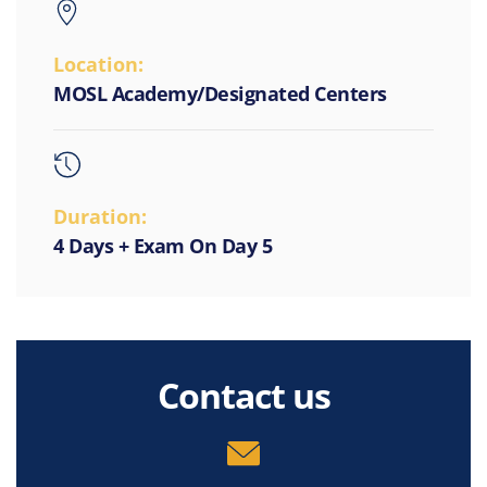
Location:
MOSL Academy/Designated Centers
Duration:
4 Days + Exam On Day 5
Contact us