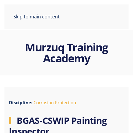
Skip to main content
Murzuq Training
Academy
Discipline:
Corrosion Protection
BGAS-CSWIP Painting
Inspector