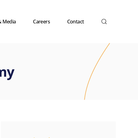
& Media
Careers
Contact
my