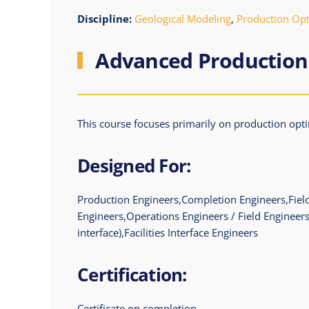
Discipline:
Geological Modeling
,
Production Opti
Advanced Production
This course focuses primarily on production optim
Designed For:
Production Engineers,Completion Engineers,Field
Engineers,Operations Engineers / Field Engineers
interface),Facilities Interface Engineers
Certification:
Certificate on completion