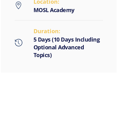
Location:
MOSL Academy
Duration:
5 Days (10 Days Including
Optional Advanced
Topics)