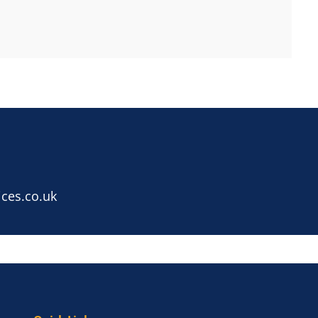
ces.co.uk