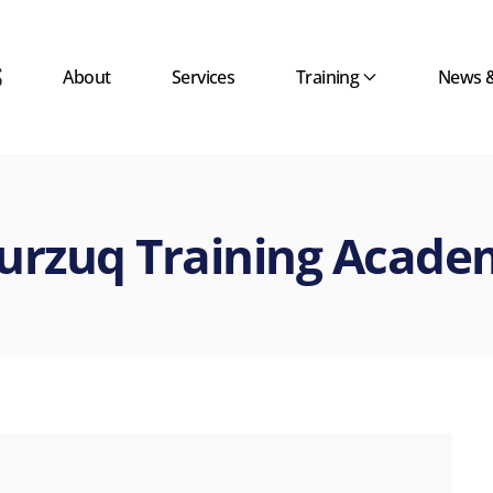
About
Services
Training
News 
urzuq Training Acade