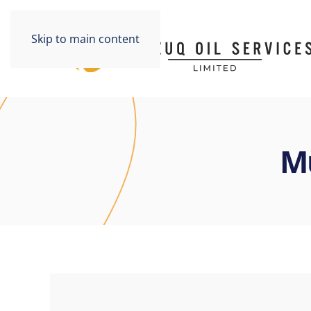
Skip to main content
M