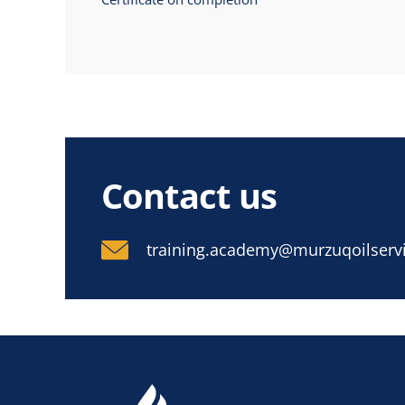
Contact us
training.academy@murzuqoilservi