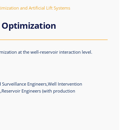
mization and Artificial Lift Systems
 Optimization
ization at the well-reservoir interaction level.
 Surveillance Engineers,Well Intervention
,Reservoir Engineers (with production